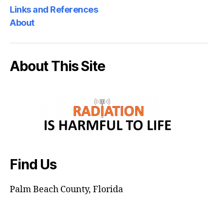
Links and References
About
About This Site
Find Us
Palm Beach County, Florida