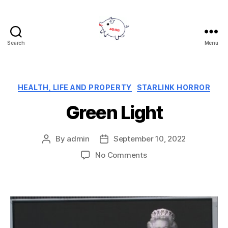
Search
Menu
Reject
5G
Categories
HEALTH, LIFE AND PROPERTY
STARLINK HORROR
Green Light
By
admin
September 10, 2022
Post
Post
author
date
on
No Comments
Green
Light