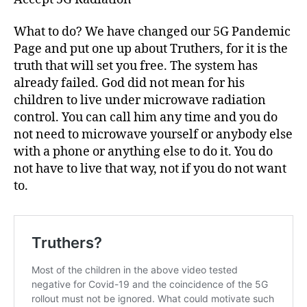
What to do? We have changed our 5G Pandemic
Page and put one up about Truthers, for it is the
truth that will set you free. The system has
already failed. God did not mean for his
children to live under microwave radiation
control. You can call him any time and you do
not need to microwave yourself or anybody else
with a phone or anything else to do it. You do
not have to live that way, not if you do not want
to.