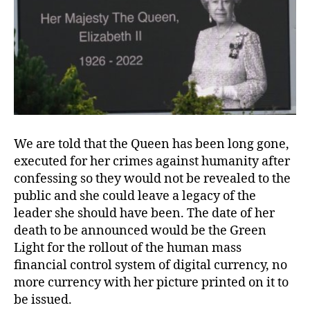
We are told that the Queen has been long gone,
executed for her crimes against humanity after
confessing so they would not be revealed to the
public and she could leave a legacy of the
leader she should have been. The date of her
death to be announced would be the Green
Light for the rollout of the human mass
financial control system of digital currency, no
more currency with her picture printed on it to
be issued.