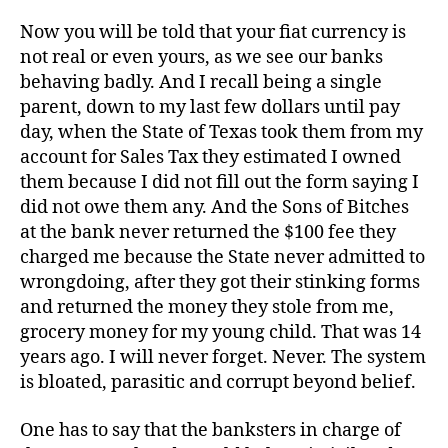
Now you will be told that your fiat currency is
not real or even yours, as we see our banks
behaving badly. And I recall being a single
parent, down to my last few dollars until pay
day, when the State of Texas took them from my
account for Sales Tax they estimated I owned
them because I did not fill out the form saying I
did not owe them any. And the Sons of Bitches
at the bank never returned the $100 fee they
charged me because the State never admitted to
wrongdoing, after they got their stinking forms
and returned the money they stole from me,
grocery money for my young child. That was 14
years ago. I will never forget. Never. The system
is bloated, parasitic and corrupt beyond belief.
One has to say that the banksters in charge of