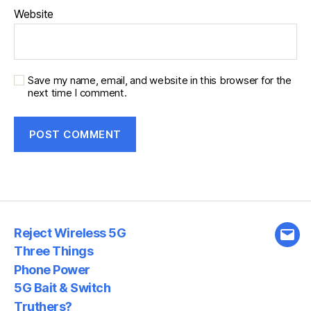
Website
Save my name, email, and website in this browser for the
next time I comment.
Reject Wireless 5G
Emai
Three Things
Phone Power
5G Bait & Switch
Truthers?