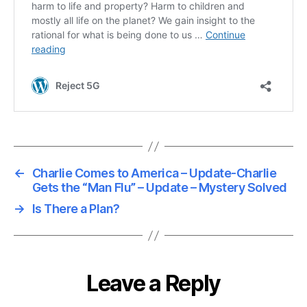
←
Charlie Comes to America – Update-Charlie
Gets the “Man Flu” – Update – Mystery Solved
→
Is There a Plan?
Leave a Reply