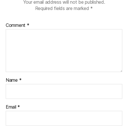
Your email address will not be published.
Required fields are marked
*
Comment
*
Name
*
Email
*