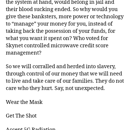
the system at hand, would belong in jail and
their blood sucking ended. So why would you
give these banksters, more power or technology
to “manage” your money for you, instead of
taking back the possession of your funds, for
what you want it spent on? Who voted for
Skynet controlled microwave credit score
management?
So we will corralled and herded into slavery,
through control of our money that we will need
to live and take care of our families. They do not
care who they hurt. Say, not unexpected.
Wear the Mask
Get The Shot
Accept 5G Radiation