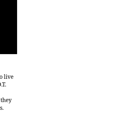
o live
.T.
 they
s.