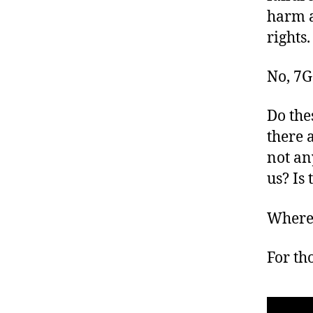
harm 
rights.
No, 7G
Do the
there 
not an
us? Is 
Where 
For tho