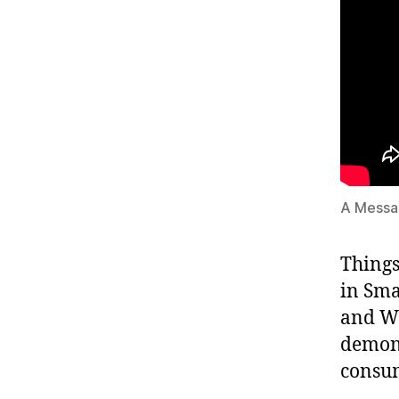
A Message
Things
in Smar
and Wi
demons
consum