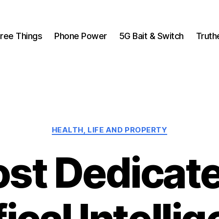
ree Things
Phone Power
5G Bait & Switch
Truth
Categories
HEALTH, LIFE AND PROPERTY
ost Dedicate