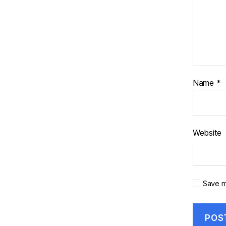
Name
*
Website
Save m