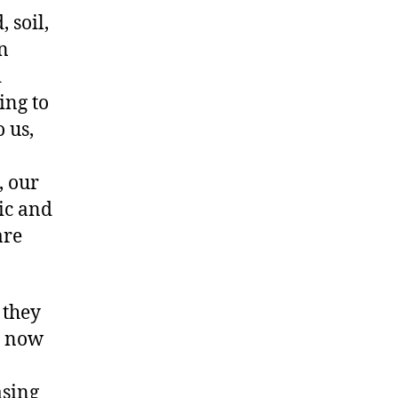
 soil,
n
d
ing to
 us,
, our
ic and
are
 they
e now
asing