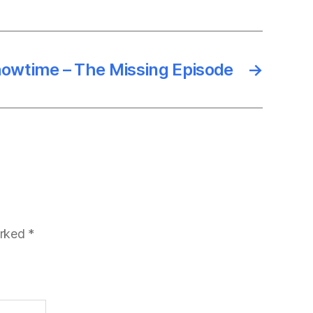
owtime – The Missing Episode
→
arked
*