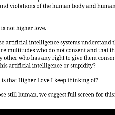
and violations of the human body and huma
 is not higher love.
se artificial intelligence systems understand t
are multitudes who do not consent and that th
y other who has any right to give them consen
this artificial intelligence or stupidity?
is that Higher Love I keep thinking of?
se still human, we suggest full screen for this