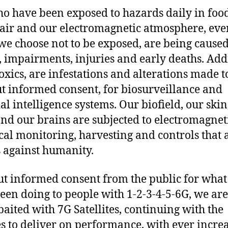
o have been exposed to hazards daily in food,
 air and our electromagnetic atmosphere, eve
e choose not to be exposed, are being cause
s, impairments, injuries and early deaths. Add
toxics, are infestations and alterations made to
t informed consent, for biosurveillance and
ial intelligence systems. Our biofield, our skin
nd our brains are subjected to electromagnet
ical monitoring, harvesting and controls that 
 against humanity.
t informed consent from the public for what
een doing to people with 1-2-3-4-5-6G, we ar
baited with 7G Satellites, continuing with the
es to deliver on performance, with ever incre