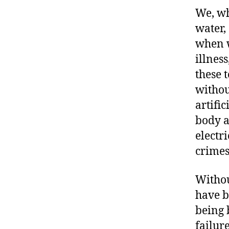
We, wh
water,
when w
illnes
these 
withou
artific
body a
electr
crimes
Withou
have b
being 
failur