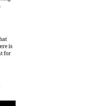
n
hat
ere is
t for
: