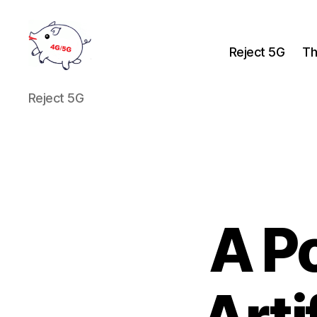
Reject 5G
Th
Reject
Reject 5G
5G
A P