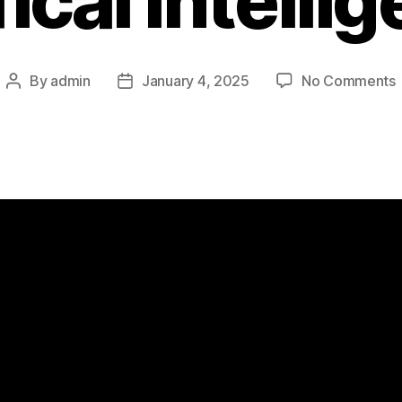
fical Intelli
By
admin
January 4, 2025
No Comments
Post
Post
author
date
t
A
I