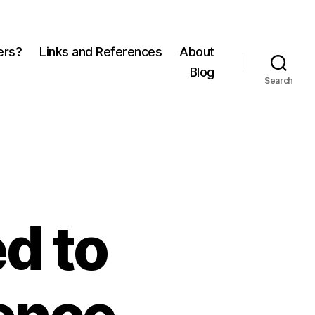
ers?
Links and References
About
Blog
Search
d to