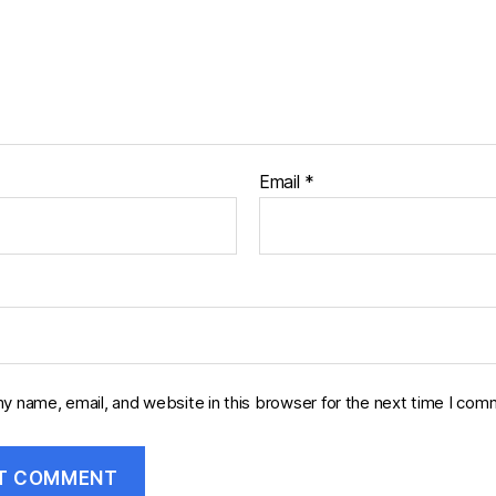
Email
*
y name, email, and website in this browser for the next time I com