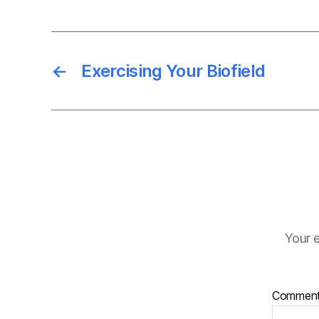
←
Exercising Your Biofield
Your e
Commen