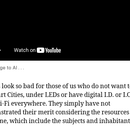
 to AI . . .
 look so bad for those of us who do not want t
t Cities, under LEDs or have digital I.D. or I.O
-Fi everywhere. They simply have not
trated their merit considering the resources
e, which include the subjects and inhabitant