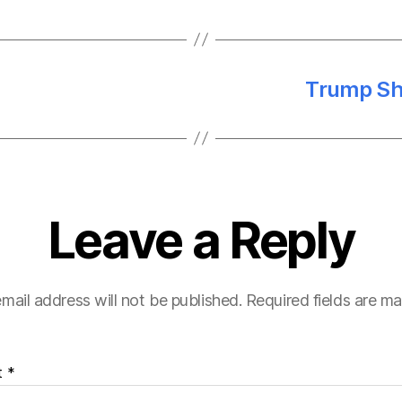
Trump Sh
Leave a Reply
mail address will not be published.
Required fields are m
t
*